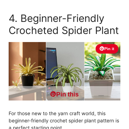
4. Beginner-Friendly
Crocheted Spider Plant
Pin it
Pin this
For those new to the yarn craft world, this
beginner-friendly crochet spider plant pattern is
a perfect starting point.