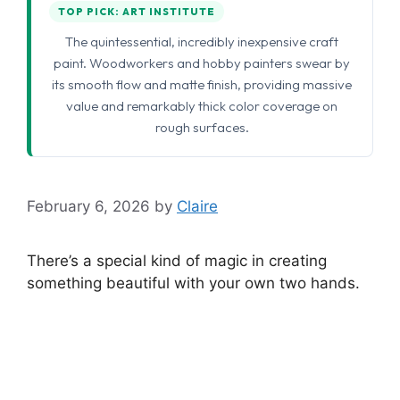
TOP PICK: ART INSTITUTE
The quintessential, incredibly inexpensive craft
paint. Woodworkers and hobby painters swear by
its smooth flow and matte finish, providing massive
value and remarkably thick color coverage on
rough surfaces.
February 6, 2026
by
Claire
There’s a special kind of magic in creating
something beautiful with your own two hands.