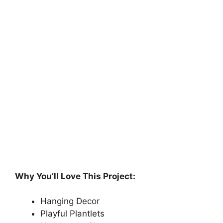
Why You’ll Love This Project:
Hanging Decor
Playful Plantlets