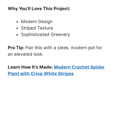
Why You’ll Love This Project:
Modern Design
Striped Texture
Sophisticated Greenery
Pro Tip:
Pair this with a sleek, modern pot for
an elevated look.
Learn How It’s Made:
Modern Crochet Spider
Plant with Crisp White Stripes