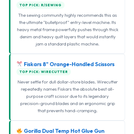
TOP PICK: R/SEWING
The sewing community highly recommends this as
the ultimate "bulletproof" entry-level machine. Its
heavy metal frame powerfully pushes through thick
denim and heavy quilt layers that would instantly
jam a standard plastic machine.
Fiskars 8" Orange-Handled Scissors
TOP PICK: WIRECUTTER
Never settle for dull dollar-store blades. Wirecutter
repeatedly names Fiskars the absolute best all-
purpose craft scissor due to its legendary
precision-ground blades and an ergonomic grip
that prevents hand-cramping.
Gorilla Dual Temp Hot Glue Gun