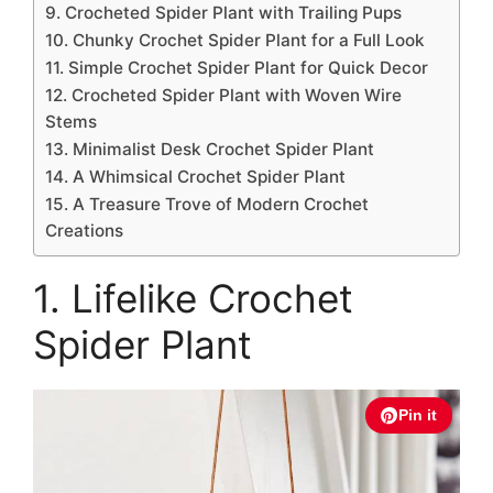
9. Crocheted Spider Plant with Trailing Pups
10. Chunky Crochet Spider Plant for a Full Look
11. Simple Crochet Spider Plant for Quick Decor
12. Crocheted Spider Plant with Woven Wire
Stems
13. Minimalist Desk Crochet Spider Plant
14. A Whimsical Crochet Spider Plant
15. A Treasure Trove of Modern Crochet
Creations
1. Lifelike Crochet
Spider Plant
Pin it