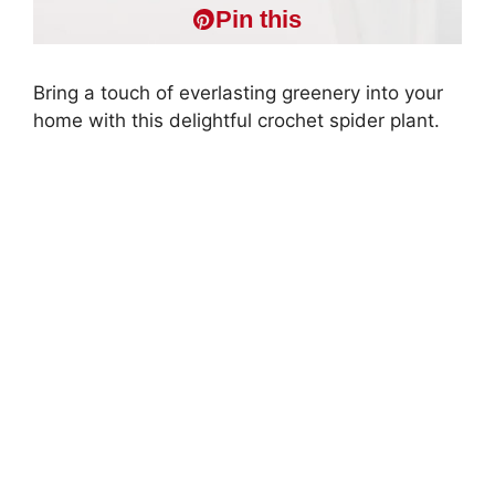
Pin this
Bring a touch of everlasting greenery into your
home with this delightful crochet spider plant.