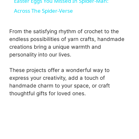
Easter Eggs You Missed In Spider-Man:
a
Across The Spider-Verse
y
From the satisfying rhythm of crochet to the
endless possibilities of yarn crafts, handmade
V
creations bring a unique warmth and
personality into our lives.
i
These projects offer a wonderful way to
express your creativity, add a touch of
d
handmade charm to your space, or craft
thoughtful gifts for loved ones.
e
o