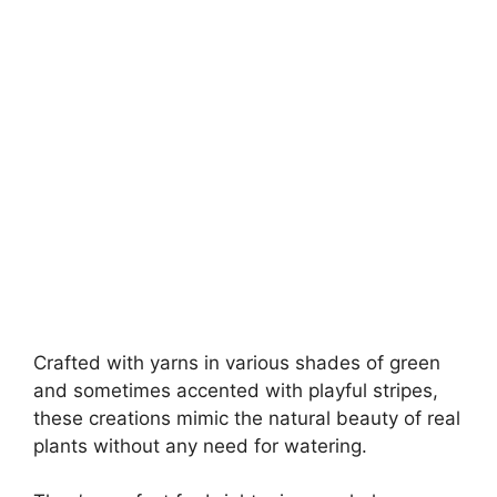
Crafted with yarns in various shades of green
and sometimes accented with playful stripes,
these creations mimic the natural beauty of real
plants without any need for watering.