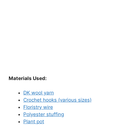
Materials Used:
DK wool yarn
Crochet hooks (various sizes)
Floristry wire
Polyester stuffing
Plant pot