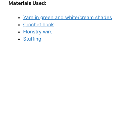
Materials Used:
Yarn in green and white/cream shades
Crochet hook
Floristry wire
Stuffing