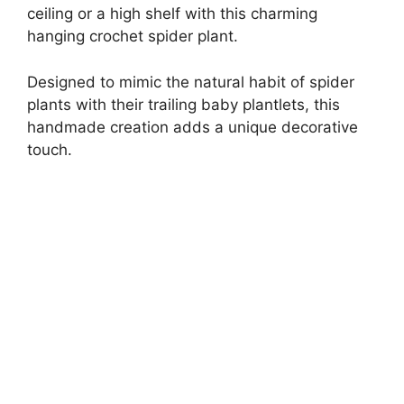
ceiling or a high shelf with this charming
hanging crochet spider plant.
Designed to mimic the natural habit of spider
plants with their trailing baby plantlets, this
handmade creation adds a unique decorative
touch.