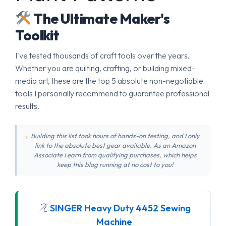
The Ultimate Maker's
Toolkit
I've tested thousands of craft tools over the years.
Whether you are quilting, crafting, or building mixed-
media art, these are the top 5 absolute non-negotiable
tools I personally recommend to guarantee professional
results.
Building this list took hours of hands-on testing, and I only
link to the absolute best gear available. As an Amazon
Associate I earn from qualifying purchases, which helps
keep this blog running at no cost to you!
SINGER Heavy Duty 4452 Sewing
Machine