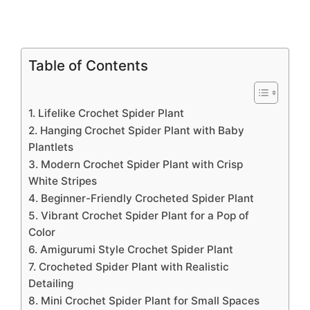
Table of Contents
1. Lifelike Crochet Spider Plant
2. Hanging Crochet Spider Plant with Baby
Plantlets
3. Modern Crochet Spider Plant with Crisp
White Stripes
4. Beginner-Friendly Crocheted Spider Plant
5. Vibrant Crochet Spider Plant for a Pop of
Color
6. Amigurumi Style Crochet Spider Plant
7. Crocheted Spider Plant with Realistic
Detailing
8. Mini Crochet Spider Plant for Small Spaces