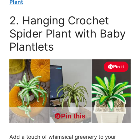
Plant
2. Hanging Crochet
Spider Plant with Baby
Plantlets
Pin it
Pin this
Add a touch of whimsical greenery to your