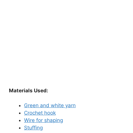
Materials Used:
Green and white yarn
Crochet hook
Wire for shaping
Stuffing