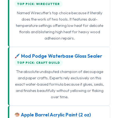
TOP PICK: WIRECUTTER
Named Wirecutter's top choice because it literally
does the work of two tools. It features dual-
temperature settings offering low heat for delicate
florals and blistering high heat for heavy wood
adhesion repairs.
Mod Podge Waterbase Gloss Sealer
TOP PICK: CRAFT GUILD
The absolute undisputed champion of decoupage
and paper crafts. Experts rely exclusively on this
exact water-based formula because it glues, seals,
and finishes beautifully without yellowing or flaking
over time.
Apple Barrel Acrylic Paint (2 oz)