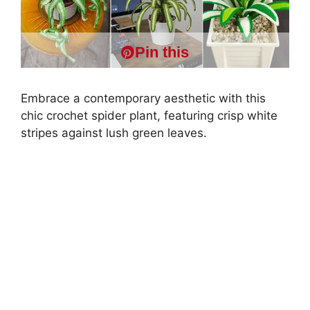
Pin this
Embrace a contemporary aesthetic with this
chic crochet spider plant, featuring crisp white
stripes against lush green leaves.