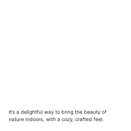
It’s a delightful way to bring the beauty of
nature indoors, with a cozy, crafted feel.