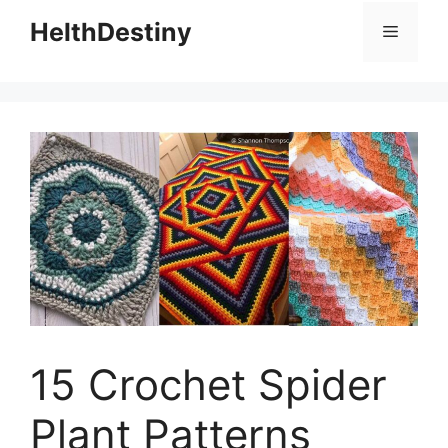
HelthDestiny
Menu
15 Crochet Spider
Plant Patterns