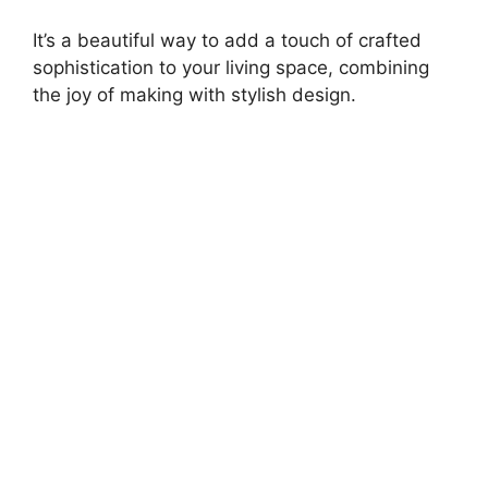
It’s a beautiful way to add a touch of crafted
sophistication to your living space, combining
the joy of making with stylish design.