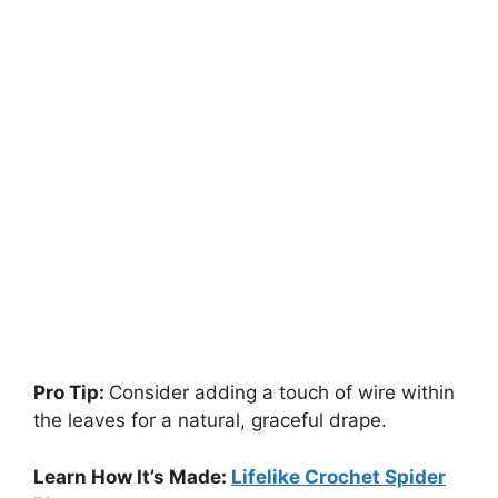
Pro Tip:
Consider adding a touch of wire within
the leaves for a natural, graceful drape.
Learn How It’s Made:
Lifelike Crochet Spider