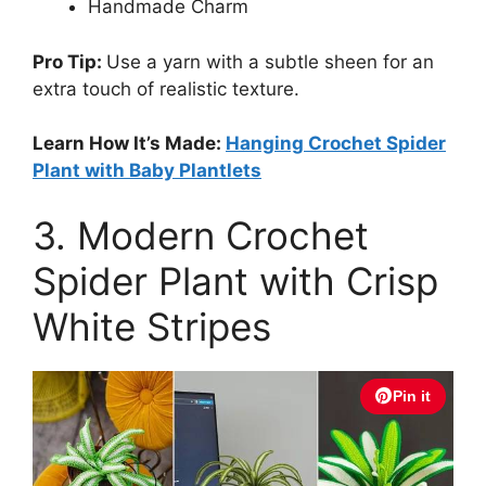
Handmade Charm
Pro Tip:
Use a yarn with a subtle sheen for an
extra touch of realistic texture.
Learn How It’s Made:
Hanging Crochet Spider
Plant with Baby Plantlets
3. Modern Crochet
Spider Plant with Crisp
White Stripes
Pin it