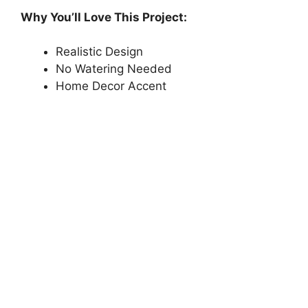
Why You’ll Love This Project:
Realistic Design
No Watering Needed
Home Decor Accent