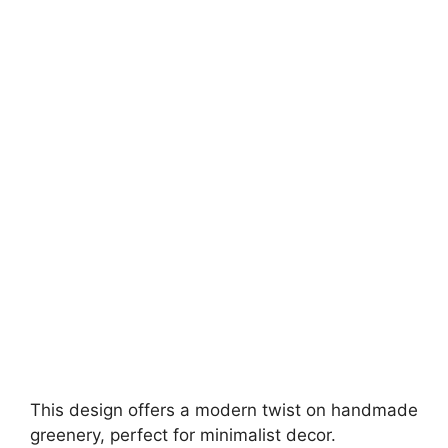
This design offers a modern twist on handmade
greenery, perfect for minimalist decor.