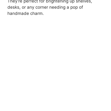
They’re perfect for brightening up shelves,
desks, or any corner needing a pop of
handmade charm.