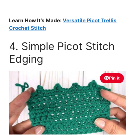
Learn How It’s Made:
Versatile Picot Trellis
Crochet Stitch
4. Simple Picot Stitch
Edging
Pin it