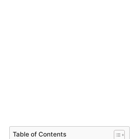
Table of Contents