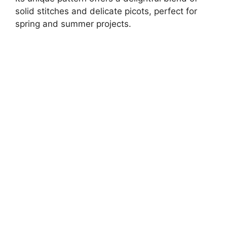
solid stitches and delicate picots, perfect for
spring and summer projects.