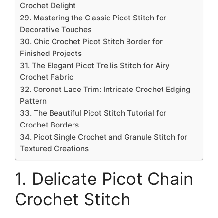
Crochet Delight
29. Mastering the Classic Picot Stitch for
Decorative Touches
30. Chic Crochet Picot Stitch Border for
Finished Projects
31. The Elegant Picot Trellis Stitch for Airy
Crochet Fabric
32. Coronet Lace Trim: Intricate Crochet Edging
Pattern
33. The Beautiful Picot Stitch Tutorial for
Crochet Borders
34. Picot Single Crochet and Granule Stitch for
Textured Creations
1. Delicate Picot Chain
Crochet Stitch