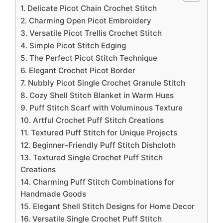
1. Delicate Picot Chain Crochet Stitch
2. Charming Open Picot Embroidery
3. Versatile Picot Trellis Crochet Stitch
4. Simple Picot Stitch Edging
5. The Perfect Picot Stitch Technique
6. Elegant Crochet Picot Border
7. Nubbly Picot Single Crochet Granule Stitch
8. Cozy Shell Stitch Blanket in Warm Hues
9. Puff Stitch Scarf with Voluminous Texture
10. Artful Crochet Puff Stitch Creations
11. Textured Puff Stitch for Unique Projects
12. Beginner-Friendly Puff Stitch Dishcloth
13. Textured Single Crochet Puff Stitch
Creations
14. Charming Puff Stitch Combinations for
Handmade Goods
15. Elegant Shell Stitch Designs for Home Decor
16. Versatile Single Crochet Puff Stitch