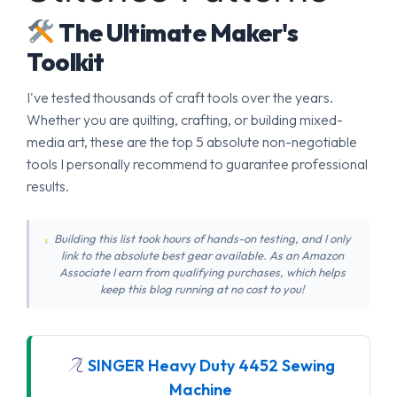
The Ultimate Maker's
Toolkit
I've tested thousands of craft tools over the years.
Whether you are quilting, crafting, or building mixed-
media art, these are the top 5 absolute non-negotiable
tools I personally recommend to guarantee professional
results.
Building this list took hours of hands-on testing, and I only
link to the absolute best gear available. As an Amazon
Associate I earn from qualifying purchases, which helps
keep this blog running at no cost to you!
SINGER Heavy Duty 4452 Sewing
Machine