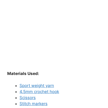
Materials Used:
Sport weight yarn
4.5mm crochet hook
Scissors
Stitch markers