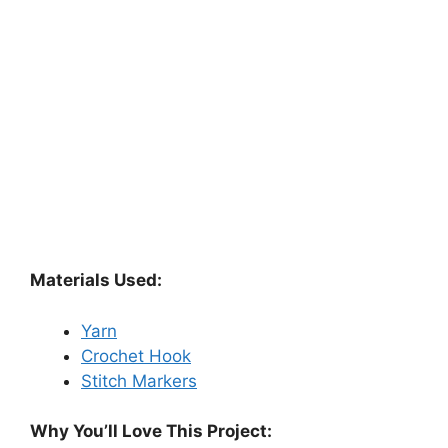
Materials Used:
Yarn
Crochet Hook
Stitch Markers
Why You’ll Love This Project: