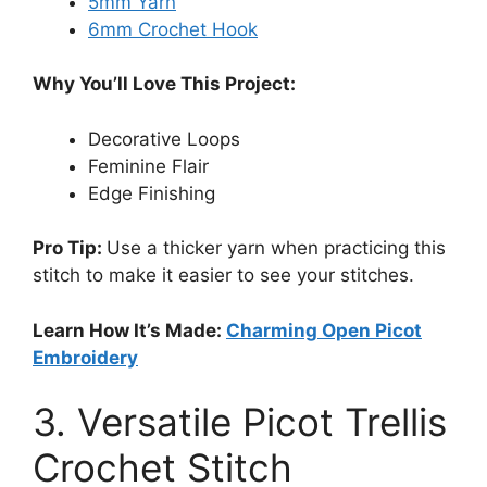
5mm Yarn
6mm Crochet Hook
Why You’ll Love This Project:
Decorative Loops
Feminine Flair
Edge Finishing
Pro Tip:
Use a thicker yarn when practicing this
stitch to make it easier to see your stitches.
Learn How It’s Made:
Charming Open Picot
Embroidery
3. Versatile Picot Trellis
Crochet Stitch