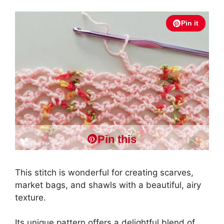
Pin it
Pin this
This stitch is wonderful for creating scarves,
market bags, and shawls with a beautiful, airy
texture.
Its unique pattern offers a delightful blend of