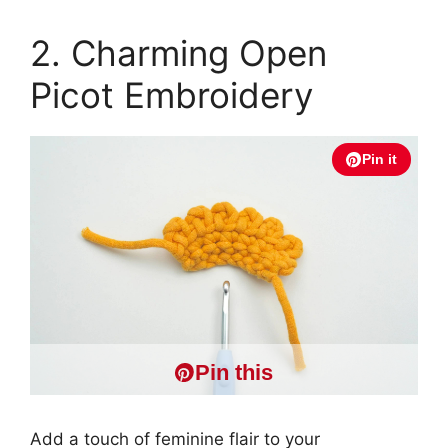
2. Charming Open
Picot Embroidery
Pin it
Pin this
Add a touch of feminine flair to your