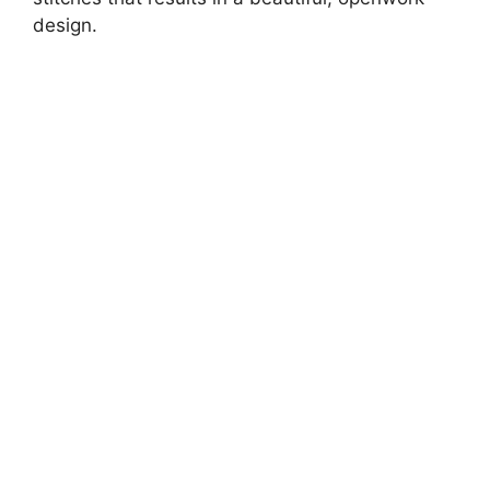
design.