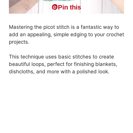
Pin this
Mastering the picot stitch is a fantastic way to
add an appealing, simple edging to your crochet
projects.
This technique uses basic stitches to create
beautiful loops, perfect for finishing blankets,
dishcloths, and more with a polished look.