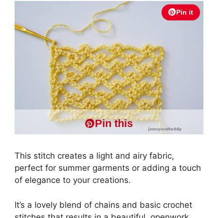
Pin it
Pin this
This stitch creates a light and airy fabric,
perfect for summer garments or adding a touch
of elegance to your creations.
It’s a lovely blend of chains and basic crochet
stitches that results in a beautiful, openwork