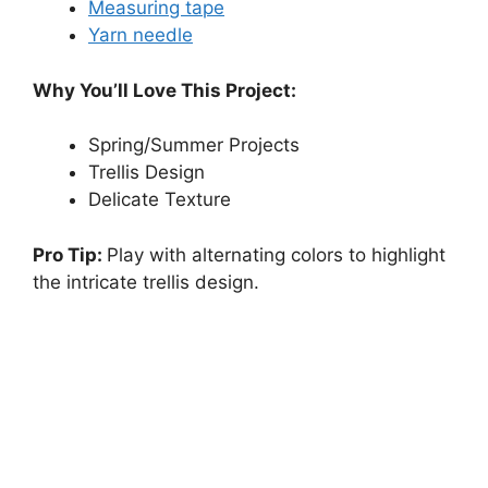
Measuring tape
Yarn needle
Why You’ll Love This Project:
Spring/Summer Projects
Trellis Design
Delicate Texture
Pro Tip:
Play with alternating colors to highlight
the intricate trellis design.