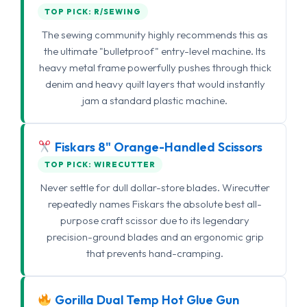
TOP PICK: R/SEWING
The sewing community highly recommends this as
the ultimate "bulletproof" entry-level machine. Its
heavy metal frame powerfully pushes through thick
denim and heavy quilt layers that would instantly
jam a standard plastic machine.
Fiskars 8" Orange-Handled Scissors
TOP PICK: WIRECUTTER
Never settle for dull dollar-store blades. Wirecutter
repeatedly names Fiskars the absolute best all-
purpose craft scissor due to its legendary
precision-ground blades and an ergonomic grip
that prevents hand-cramping.
Gorilla Dual Temp Hot Glue Gun