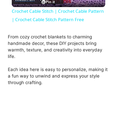
Pin this
l
Pin it
Crochet Cable Stitch | Crochet Cable Pattern
a
| Crochet Cable Stitch Pattern Free
y
From cozy crochet blankets to charming
handmade decor, these DIY projects bring
V
warmth, texture, and creativity into everyday
life.
i
Each idea here is easy to personalize, making it
a fun way to unwind and express your style
d
through crafting.
e
o