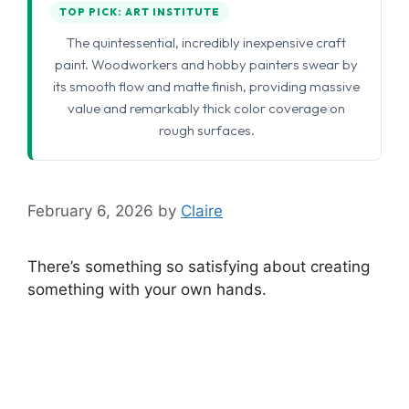
TOP PICK: ART INSTITUTE
The quintessential, incredibly inexpensive craft
paint. Woodworkers and hobby painters swear by
its smooth flow and matte finish, providing massive
value and remarkably thick color coverage on
rough surfaces.
February 6, 2026
by
Claire
There’s something so satisfying about creating
something with your own hands.