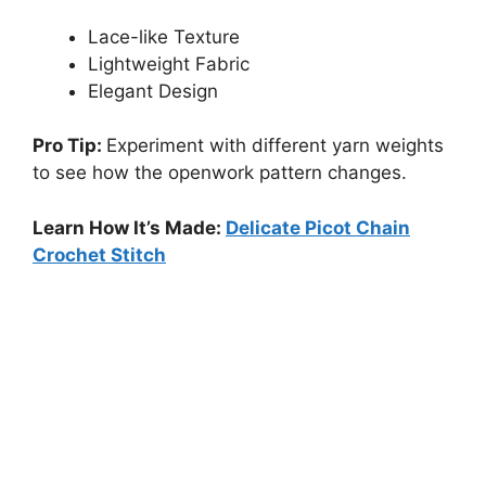
Lace-like Texture
Lightweight Fabric
Elegant Design
Pro Tip:
Experiment with different yarn weights
to see how the openwork pattern changes.
Learn How It’s Made:
Delicate Picot Chain
Crochet Stitch