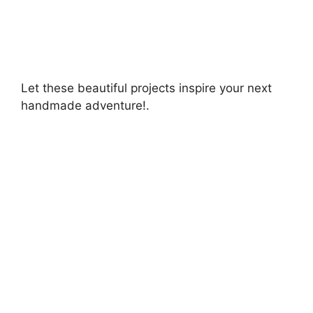
Let these beautiful projects inspire your next
handmade adventure!.