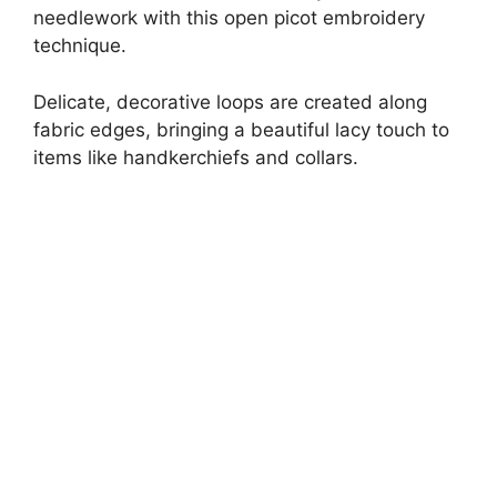
needlework with this open picot embroidery
technique.
Delicate, decorative loops are created along
fabric edges, bringing a beautiful lacy touch to
items like handkerchiefs and collars.