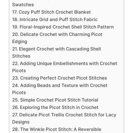
Swatches
17. Cozy Puff Stitch Crochet Blanket
18. Intricate Grid and Puff Stitch Fabric
19. Floral-Inspired Crochet Shell Stitch Pattern
20. Delicate Crochet with Charming Picot
Edging
21. Elegant Crochet with Cascading Shell
Stitches
22. Adding Unique Embellishments with Crochet
Picots
23. Creating Perfect Crochet Picot Stitches
24. Adding Beads and Texture with Crochet
Picots
25. Simple Crochet Picot Stitch Tutorial
26. Exploring the Picot Stitch in Crochet
27. Delicate Picot Trellis Crochet Stitch for Lacy
Designs
28. The Winkle Picot Stitch: A Reversible