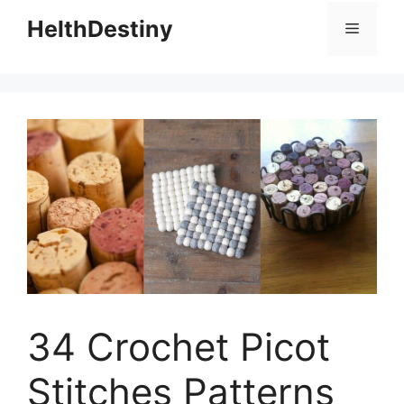
HelthDestiny
Menu
34 Crochet Picot
Stitches Patterns