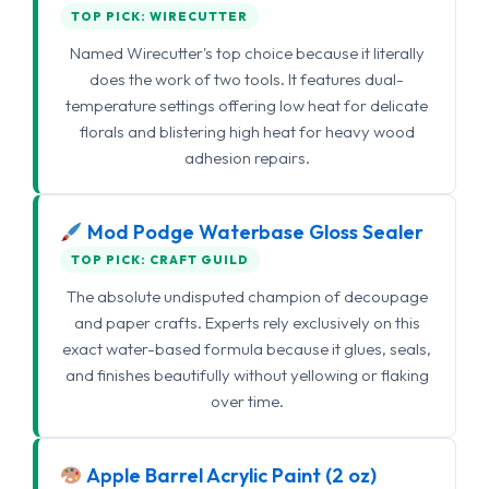
TOP PICK: WIRECUTTER
Named Wirecutter's top choice because it literally
does the work of two tools. It features dual-
temperature settings offering low heat for delicate
florals and blistering high heat for heavy wood
adhesion repairs.
Mod Podge Waterbase Gloss Sealer
TOP PICK: CRAFT GUILD
The absolute undisputed champion of decoupage
and paper crafts. Experts rely exclusively on this
exact water-based formula because it glues, seals,
and finishes beautifully without yellowing or flaking
over time.
Apple Barrel Acrylic Paint (2 oz)