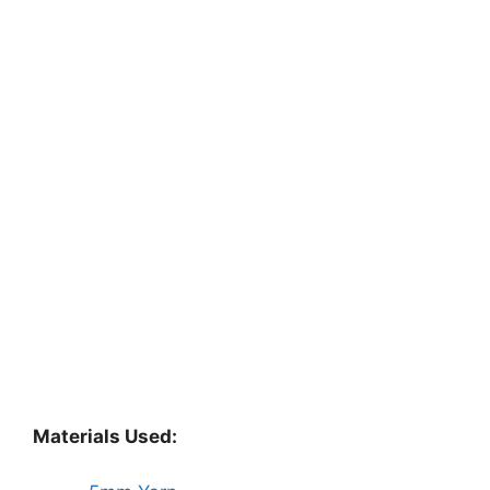
Materials Used: