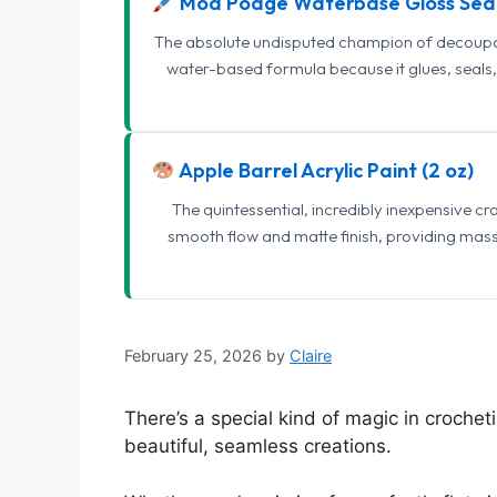
Mod Podge Waterbase Gloss Sea
The absolute undisputed champion of decoupage
water-based formula because it glues, seals, 
Apple Barrel Acrylic Paint (2 oz)
The quintessential, incredibly inexpensive c
smooth flow and matte finish, providing mas
February 25, 2026
by
Claire
There’s a special kind of magic in crochet
beautiful, seamless creations.