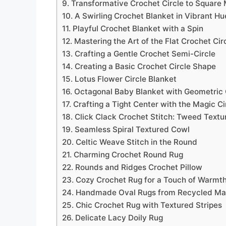
9. Transformative Crochet Circle to Square 
10. A Swirling Crochet Blanket in Vibrant Hu
11. Playful Crochet Blanket with a Spin
12. Mastering the Art of the Flat Crochet Cir
13. Crafting a Gentle Crochet Semi-Circle
14. Creating a Basic Crochet Circle Shape
15. Lotus Flower Circle Blanket
16. Octagonal Baby Blanket with Geometric
17. Crafting a Tight Center with the Magic Ci
18. Click Clack Crochet Stitch: Tweed Textu
19. Seamless Spiral Textured Cowl
20. Celtic Weave Stitch in the Round
21. Charming Crochet Round Rug
22. Rounds and Ridges Crochet Pillow
23. Cozy Crochet Rug for a Touch of Warmt
24. Handmade Oval Rugs from Recycled Mat
25. Chic Crochet Rug with Textured Stripes
26. Delicate Lacy Doily Rug