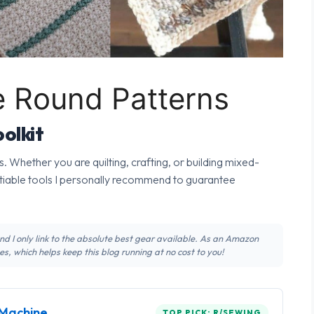
e Round Patterns
olkit
s. Whether you are quilting, crafting, or building mixed-
tiable tools I personally recommend to guarantee
 and I only link to the absolute best gear available. As an Amazon
s, which helps keep this blog running at no cost to you!
Machine
TOP PICK: R/SEWING