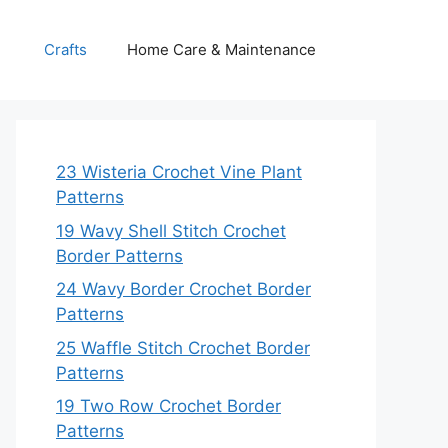
Crafts
Home Care & Maintenance
23 Wisteria Crochet Vine Plant
Patterns
19 Wavy Shell Stitch Crochet
Border Patterns
24 Wavy Border Crochet Border
Patterns
25 Waffle Stitch Crochet Border
Patterns
19 Two Row Crochet Border
Patterns