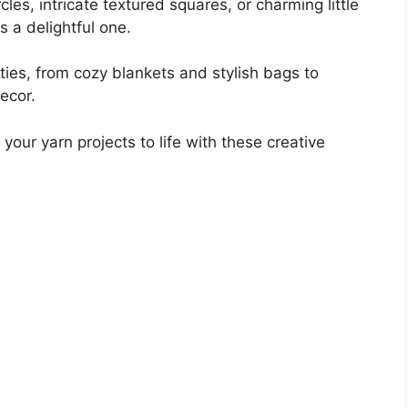
cles, intricate textured squares, or charming little
s a delightful one.
ties, from cozy blankets and stylish bags to
ecor.
your yarn projects to life with these creative