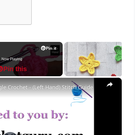
Pin it
Now Playing
Pin this
×
le Crochet - (Left Hand) Stitch Guide