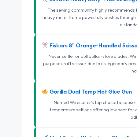
The sewing community highly recommends this
heavy metal frame powerfully pushes through th
a standa
Fiskars 8" Orange-Handled Scisso
Never settle for dull dollar-store blades. W
purpose craft scissor due to its legendary pr
ha
Gorilla Dual Temp Hot Glue Gun
Named Wirecutter's top choice because it l
temperature settings offering low heat for 
adh