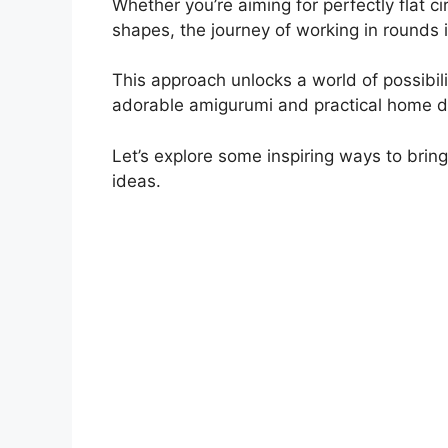
Whether you’re aiming for perfectly flat cir
shapes, the journey of working in rounds i
This approach unlocks a world of possibili
adorable amigurumi and practical home d
Let’s explore some inspiring ways to bring 
ideas.