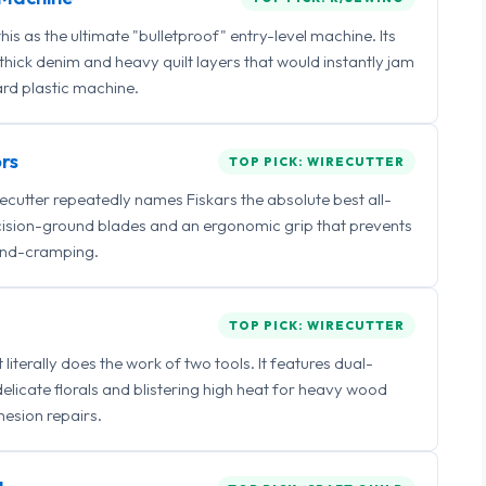
 as the ultimate "bulletproof" entry-level machine. Its
ick denim and heavy quilt layers that would instantly jam
rd plastic machine.
rs
TOP PICK: WIRECUTTER
irecutter repeatedly names Fiskars the absolute best all-
ecision-ground blades and an ergonomic grip that prevents
nd-cramping.
TOP PICK: WIRECUTTER
iterally does the work of two tools. It features dual-
delicate florals and blistering high heat for heavy wood
esion repairs.