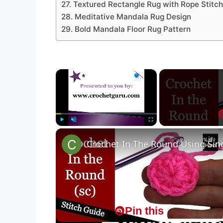
27. Textured Rectangle Rug with Rope Stitch
28. Meditative Mandala Rug Design
29. Bold Mandala Floor Rug Pattern
×
Play
Unmute
Fullscreen
Pin it
Crochet In The Round Using Sing
Pin this