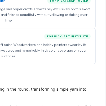
ler
TOP PICK: CRAFT GUILD
 and paper crafts. Experts rely exclusively on this exact
and finishes beautifully without yellowing or flaking over
time.
TOP PICK: ART INSTITUTE
raft paint. Woodworkers and hobby painters swear by its
sive value and remarkably thick color coverage on rough
surfaces.
ing in the round, transforming simple yarn into