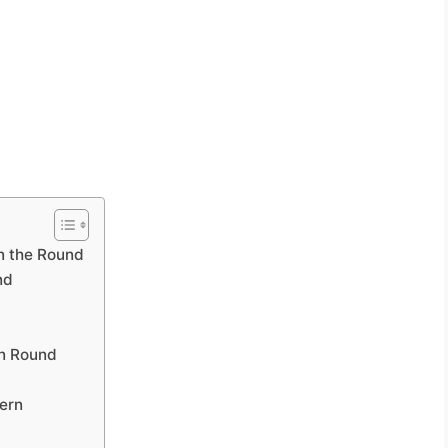
in the Round
nd
in Round
tern