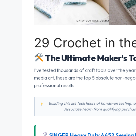
29 Crochet in th
The Ultimate Maker's To
I've tested thousands of craft tools over the year
media art, these are the top 5 absolute non-nego
professional results.
Building this list took hours of hands-on testing,
Associate I earn from qualifying purchase
SINGER Heavy Duty 4452 Sewing 