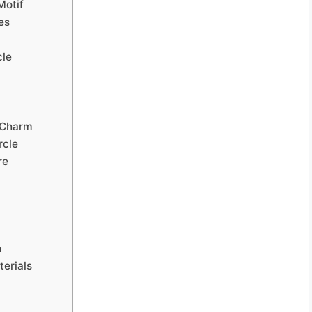
Motif
es
cle
 Charm
rcle
re
h
erials