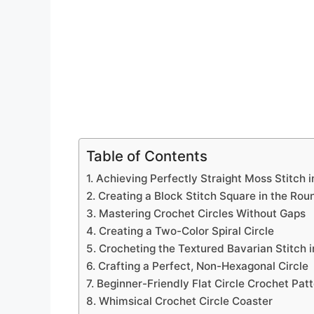
Table of Contents
1. Achieving Perfectly Straight Moss Stitch 
2. Creating a Block Stitch Square in the Rou
3. Mastering Crochet Circles Without Gaps
4. Creating a Two-Color Spiral Circle
5. Crocheting the Textured Bavarian Stitch 
6. Crafting a Perfect, Non-Hexagonal Circle
7. Beginner-Friendly Flat Circle Crochet Pat
8. Whimsical Crochet Circle Coaster