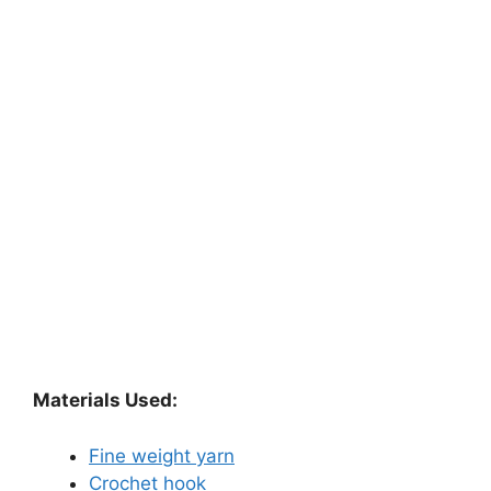
Materials Used:
Fine weight yarn
Crochet hook