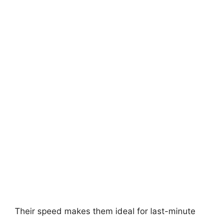
Their speed makes them ideal for last-minute