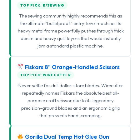
TOP PICK: R/SEWING
The sewing community highly recommends this as
the ultimate "bulletproof" entry-level machine. Its
heavy metal frame powerfully pushes through thick
denim and heavy quilt layers that would instantly
jam a standard plastic machine.
Fiskars 8" Orange-Handled Scissors
TOP PICK: WIRECUTTER
Never settle for dull dollar-store blades. Wirecutter
repeatedly names Fiskars the absolute best all-
purpose craft scissor due to its legendary
precision-ground blades and an ergonomic grip
that prevents hand-cramping.
Gorilla Dual Temp Hot Glue Gun