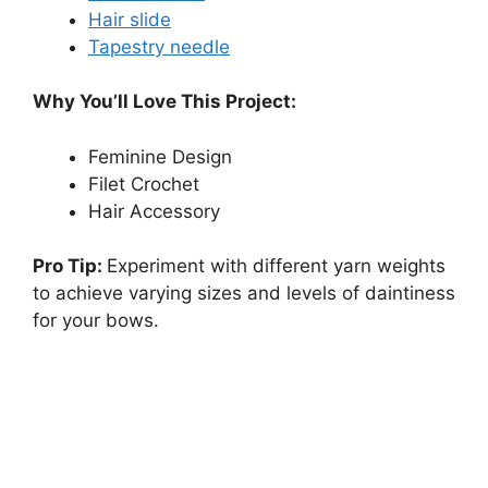
Hair slide
Tapestry needle
Why You’ll Love This Project:
Feminine Design
Filet Crochet
Hair Accessory
Pro Tip:
Experiment with different yarn weights
to achieve varying sizes and levels of daintiness
for your bows.