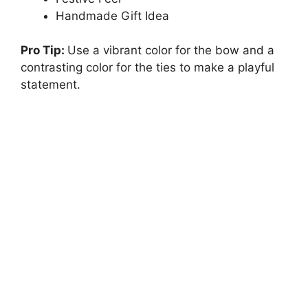
Handmade Gift Idea
Pro Tip:
Use a vibrant color for the bow and a
contrasting color for the ties to make a playful
statement.