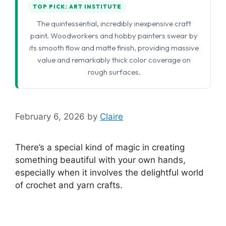
TOP PICK: ART INSTITUTE
The quintessential, incredibly inexpensive craft
paint. Woodworkers and hobby painters swear by
its smooth flow and matte finish, providing massive
value and remarkably thick color coverage on
rough surfaces.
February 6, 2026
by
Claire
There’s a special kind of magic in creating
something beautiful with your own hands,
especially when it involves the delightful world
of crochet and yarn crafts.