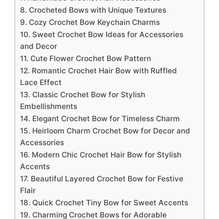
8. Crocheted Bows with Unique Textures
9. Cozy Crochet Bow Keychain Charms
10. Sweet Crochet Bow Ideas for Accessories
and Decor
11. Cute Flower Crochet Bow Pattern
12. Romantic Crochet Hair Bow with Ruffled
Lace Effect
13. Classic Crochet Bow for Stylish
Embellishments
14. Elegant Crochet Bow for Timeless Charm
15. Heirloom Charm Crochet Bow for Decor and
Accessories
16. Modern Chic Crochet Hair Bow for Stylish
Accents
17. Beautiful Layered Crochet Bow for Festive
Flair
18. Quick Crochet Tiny Bow for Sweet Accents
19. Charming Crochet Bows for Adorable