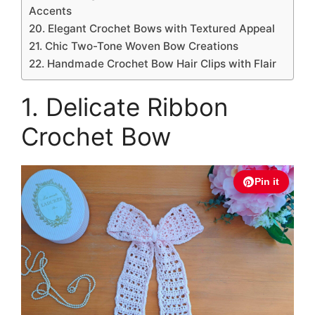
Accents
20. Elegant Crochet Bows with Textured Appeal
21. Chic Two-Tone Woven Bow Creations
22. Handmade Crochet Bow Hair Clips with Flair
1. Delicate Ribbon
Crochet Bow
Pin it