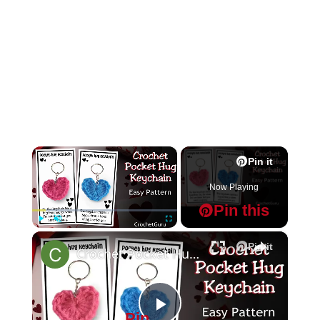
×
Pin it
Now Playing
Pin this
×
Play
Unmute
Fullscreen
Pin it
Crochet Pocket Hug Keychain - Crochet Heart Pattern
Pin