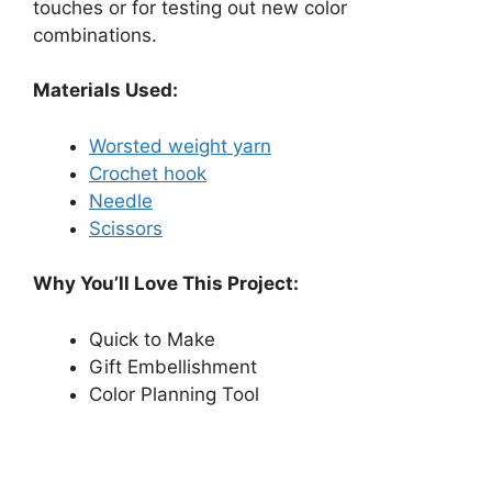
touches or for testing out new color
combinations.
Materials Used:
Worsted weight yarn
Crochet hook
Needle
Scissors
Why You’ll Love This Project:
Quick to Make
Gift Embellishment
Color Planning Tool