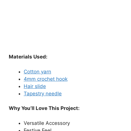
Materials Used:
Cotton yarn
4mm crochet hook
Hair slide
Tapestry needle
Why You’ll Love This Project:
Versatile Accessory
Festive Feel