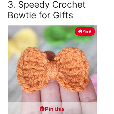
3. Speedy Crochet
Bowtie for Gifts
Pin it
Pin this