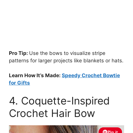
Pro Tip:
Use the bows to visualize stripe
patterns for larger projects like blankets or hats.
Learn How It’s Made:
Speedy Crochet Bowtie
for Gifts
4. Coquette-Inspired
Crochet Hair Bow
Pin it