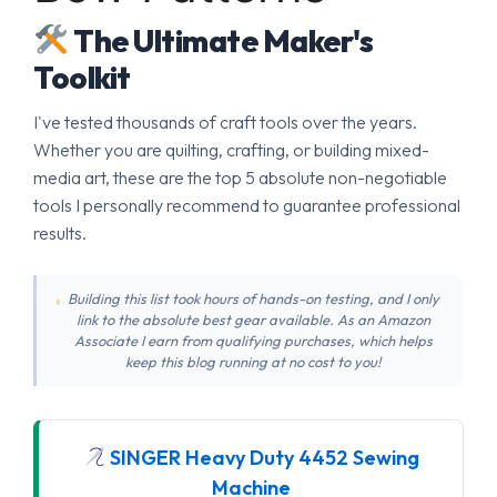
The Ultimate Maker's
Toolkit
I've tested thousands of craft tools over the years.
Whether you are quilting, crafting, or building mixed-
media art, these are the top 5 absolute non-negotiable
tools I personally recommend to guarantee professional
results.
Building this list took hours of hands-on testing, and I only
link to the absolute best gear available. As an Amazon
Associate I earn from qualifying purchases, which helps
keep this blog running at no cost to you!
SINGER Heavy Duty 4452 Sewing
Machine