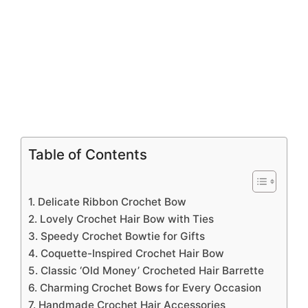
Table of Contents
1. Delicate Ribbon Crochet Bow
2. Lovely Crochet Hair Bow with Ties
3. Speedy Crochet Bowtie for Gifts
4. Coquette-Inspired Crochet Hair Bow
5. Classic ‘Old Money’ Crocheted Hair Barrette
6. Charming Crochet Bows for Every Occasion
7. Handmade Crochet Hair Accessories