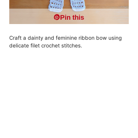
Pin this
Craft a dainty and feminine ribbon bow using
delicate filet crochet stitches.