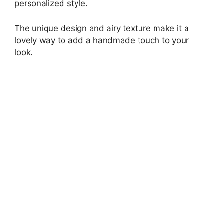
personalized style.
The unique design and airy texture make it a
lovely way to add a handmade touch to your
look.