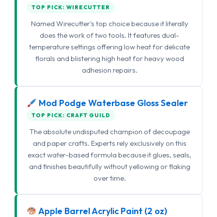
TOP PICK: WIRECUTTER
Named Wirecutter's top choice because it literally
does the work of two tools. It features dual-
temperature settings offering low heat for delicate
florals and blistering high heat for heavy wood
adhesion repairs.
Mod Podge Waterbase Gloss Sealer
TOP PICK: CRAFT GUILD
The absolute undisputed champion of decoupage
and paper crafts. Experts rely exclusively on this
exact water-based formula because it glues, seals,
and finishes beautifully without yellowing or flaking
over time.
Apple Barrel Acrylic Paint (2 oz)