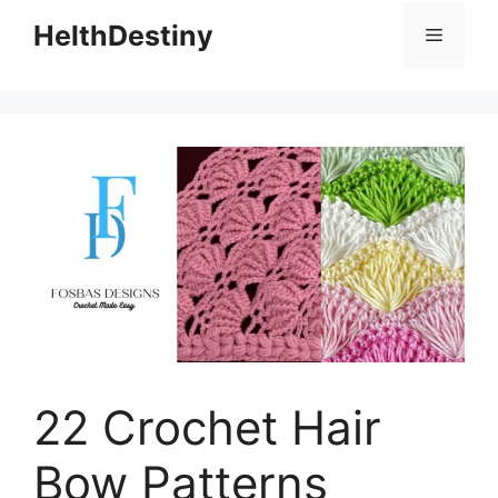
HelthDestiny
Menu
22 Crochet Hair
Bow Patterns