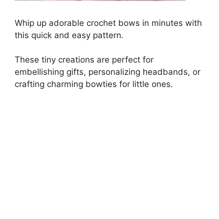
Whip up adorable crochet bows in minutes with
this quick and easy pattern.
These tiny creations are perfect for
embellishing gifts, personalizing headbands, or
crafting charming bowties for little ones.