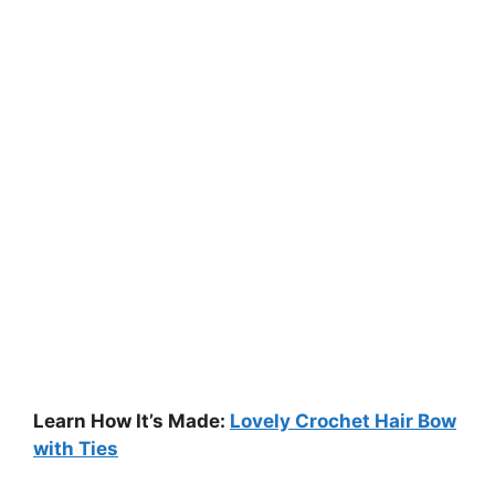
Learn How It’s Made:
Lovely Crochet Hair Bow
with Ties