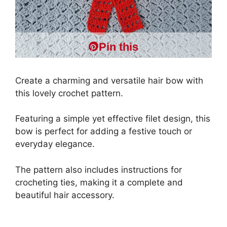
Pin this
Create a charming and versatile hair bow with
this lovely crochet pattern.
Featuring a simple yet effective filet design, this
bow is perfect for adding a festive touch or
everyday elegance.
The pattern also includes instructions for
crocheting ties, making it a complete and
beautiful hair accessory.