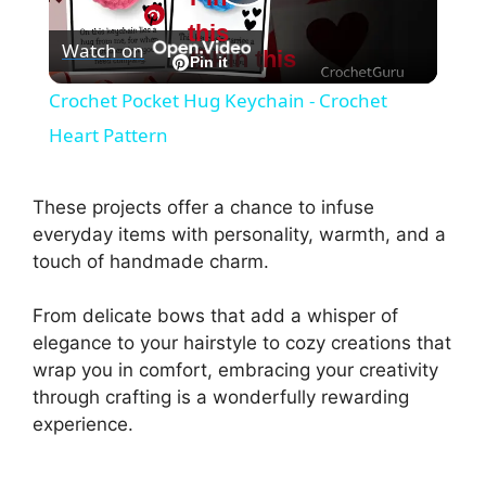
P
this
Watch on
Pin this
l
Pin it
Crochet Pocket Hug Keychain - Crochet
a
Heart Pattern
y
These projects offer a chance to infuse
everyday items with personality, warmth, and a
V
touch of handmade charm.
From delicate bows that add a whisper of
i
elegance to your hairstyle to cozy creations that
wrap you in comfort, embracing your creativity
d
through crafting is a wonderfully rewarding
experience.
e