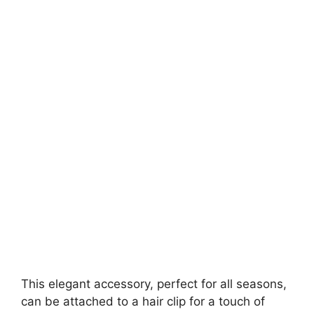
This elegant accessory, perfect for all seasons,
can be attached to a hair clip for a touch of