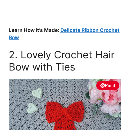
Learn How It’s Made:
Delicate Ribbon Crochet
Bow
2. Lovely Crochet Hair
Bow with Ties
Pin it