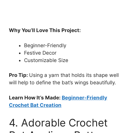
Why You’ll Love This Project:
Beginner-Friendly
Festive Decor
Customizable Size
Pro Tip:
Using a yarn that holds its shape well
will help to define the bat’s wings beautifully.
Learn How It’s Made:
Beginner-Friendly
Crochet Bat Creation
4. Adorable Crochet