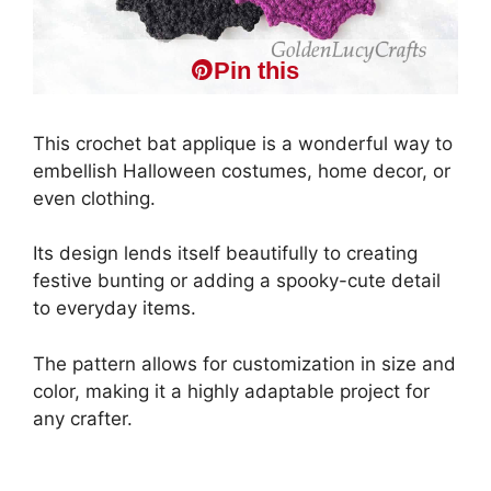
Pin this
This crochet bat applique is a wonderful way to
embellish Halloween costumes, home decor, or
even clothing.
Its design lends itself beautifully to creating
festive bunting or adding a spooky-cute detail
to everyday items.
The pattern allows for customization in size and
color, making it a highly adaptable project for
any crafter.