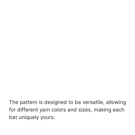
The pattern is designed to be versatile, allowing
for different yarn colors and sizes, making each
bat uniquely yours.