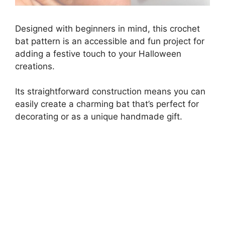
Designed with beginners in mind, this crochet
bat pattern is an accessible and fun project for
adding a festive touch to your Halloween
creations.
Its straightforward construction means you can
easily create a charming bat that’s perfect for
decorating or as a unique handmade gift.