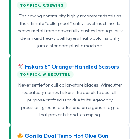
TOP PICK: R/SEWING
The sewing community highly recommends this as
the ultimate "bulletproof" entry-level machine. Its
heavy metal frame powerfully pushes through thick
denim and heavy quilt layers that would instantly
jam a standard plastic machine.
Fiskars 8" Orange-Handled Scissors
TOP PICK: WIRECUTTER
Never settle for dull dollar-store blades. Wirecutter
repeatedly names Fiskars the absolute best all-
purpose craft scissor due to its legendary
precision-ground blades and an ergonomic grip
that prevents hand-cramping.
Gorilla Dual Temp Hot Glue Gun