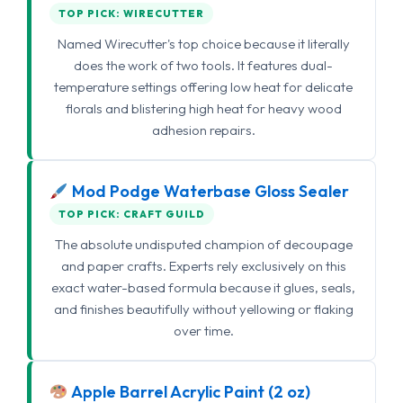
TOP PICK: WIRECUTTER
Named Wirecutter's top choice because it literally
does the work of two tools. It features dual-
temperature settings offering low heat for delicate
florals and blistering high heat for heavy wood
adhesion repairs.
Mod Podge Waterbase Gloss Sealer
TOP PICK: CRAFT GUILD
The absolute undisputed champion of decoupage
and paper crafts. Experts rely exclusively on this
exact water-based formula because it glues, seals,
and finishes beautifully without yellowing or flaking
over time.
Apple Barrel Acrylic Paint (2 oz)