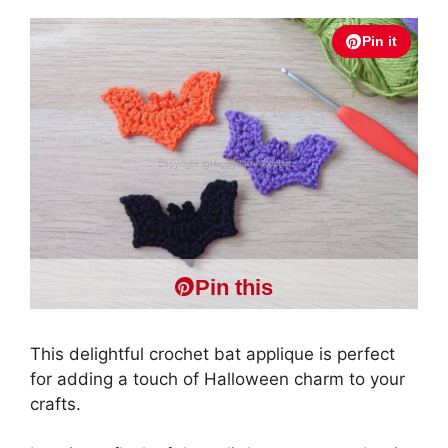
Pin it
Pin this
This delightful crochet bat applique is perfect
for adding a touch of Halloween charm to your
crafts.