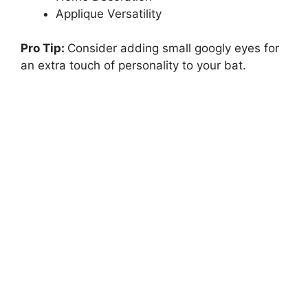
Applique Versatility
Pro Tip:
Consider adding small googly eyes for
an extra touch of personality to your bat.