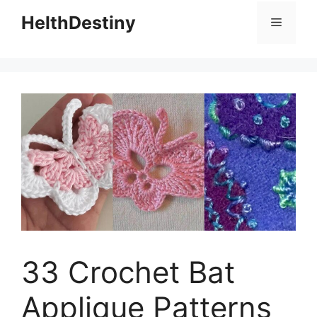
HelthDestiny
Menu
33 Crochet Bat
Applique Patterns