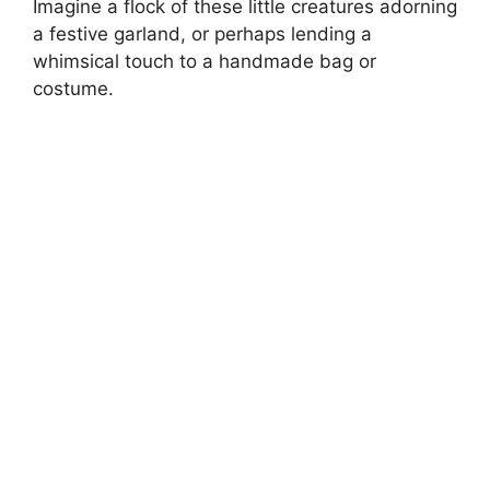
Imagine a flock of these little creatures adorning
a festive garland, or perhaps lending a
whimsical touch to a handmade bag or
costume.