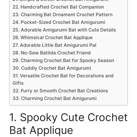
22. Handcrafted Crochet Bat Companion
23. Charming Bat Ornament Crochet Pattern
24. Pocket-Sized Crochet Bat Amigurumi
25. Adorable Amigurumi Bat with Cute Details
26. Whimsical Crochet Bat Applique
27. Adorable Little Bat Amigurumi Pal
28. No-Sew Batilda Crochet Friend
29. Charming Crochet Bat for Spooky Season
30. Cuddly Crochet Bat Amigurumi
31. Versatile Crochet Bat for Decorations and
Gifts
32. Furry or Smooth Crochet Bat Creations
33. Charming Crochet Bat Amigurumi
1. Spooky Cute Crochet
Bat Applique