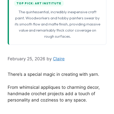
TOP PICK: ART INSTITUTE
The quintessential, incredibly inexpensive craft
paint. Woodworkers and hobby painters swear by
its smooth flow and matte finish, providing massive
value and remarkably thick color coverage on
rough surfaces.
February 25, 2026
by
Claire
There’s a special magic in creating with yarn.
From whimsical appliques to charming decor,
handmade crochet projects add a touch of
personality and coziness to any space.