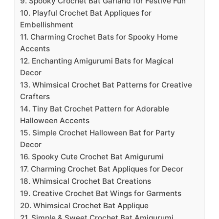
9. Spooky Crochet Bat Garland for Festive Fun
10. Playful Crochet Bat Appliques for
Embellishment
11. Charming Crochet Bats for Spooky Home
Accents
12. Enchanting Amigurumi Bats for Magical
Decor
13. Whimsical Crochet Bat Patterns for Creative
Crafters
14. Tiny Bat Crochet Pattern for Adorable
Halloween Accents
15. Simple Crochet Halloween Bat for Party
Decor
16. Spooky Cute Crochet Bat Amigurumi
17. Charming Crochet Bat Appliques for Decor
18. Whimsical Crochet Bat Creations
19. Creative Crochet Bat Wings for Garments
20. Whimsical Crochet Bat Applique
21. Simple & Sweet Crochet Bat Amigurumi