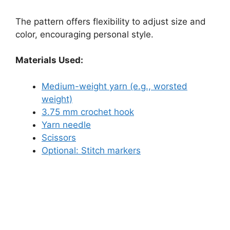
The pattern offers flexibility to adjust size and
color, encouraging personal style.
Materials Used:
Medium-weight yarn (e.g., worsted
weight)
3.75 mm crochet hook
Yarn needle
Scissors
Optional: Stitch markers