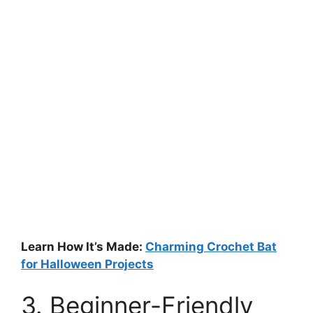
Learn How It’s Made:
Charming Crochet Bat
for Halloween Projects
3. Beginner-Friendly