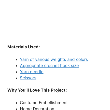
Materials Used:
Yarn of various weights and colors
Appropriate crochet hook size
Yarn needle
Scissors
Why You’ll Love This Project:
Costume Embellishment
Home Decoration