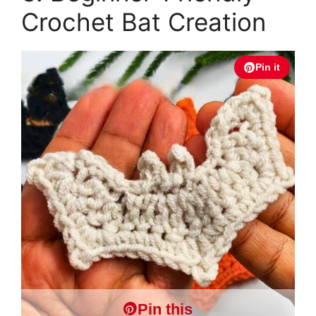
Crochet Bat Creation
Pin it
Pin this