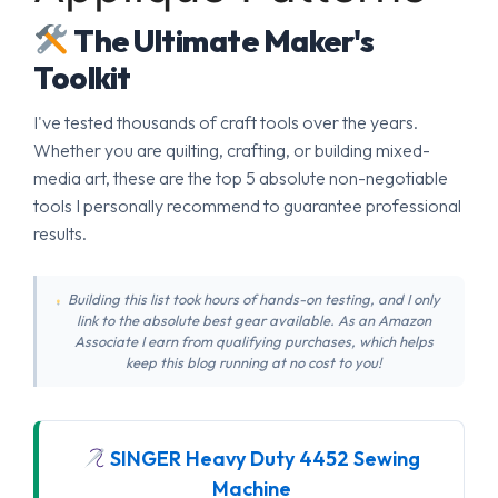
The Ultimate Maker's
Toolkit
I've tested thousands of craft tools over the years.
Whether you are quilting, crafting, or building mixed-
media art, these are the top 5 absolute non-negotiable
tools I personally recommend to guarantee professional
results.
Building this list took hours of hands-on testing, and I only
link to the absolute best gear available. As an Amazon
Associate I earn from qualifying purchases, which helps
keep this blog running at no cost to you!
SINGER Heavy Duty 4452 Sewing
Machine