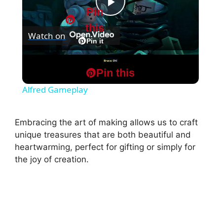
Pin
P
this
Watch on
l
Pin it
Lego Batman: Legacy of The Dark Knight -
a
Pin this
Chapter 1: The Batcave: Follow The Bat with
Alfred Gameplay
y
Embracing the art of making allows us to craft
V
unique treasures that are both beautiful and
heartwarming, perfect for gifting or simply for
the joy of creation.
i
d