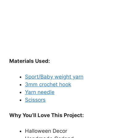
Materials Used:
Sport/Baby weight yarn
3mm crochet hook
Yarn needle
Scissors
Why You’ll Love This Project:
Halloween Decor