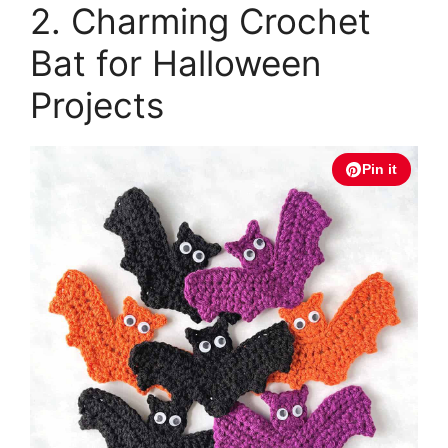
2. Charming Crochet
Bat for Halloween
Projects
Pin it