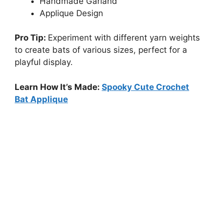
Handmade Garland
Applique Design
Pro Tip:
Experiment with different yarn weights
to create bats of various sizes, perfect for a
playful display.
Learn How It’s Made:
Spooky Cute Crochet
Bat Applique