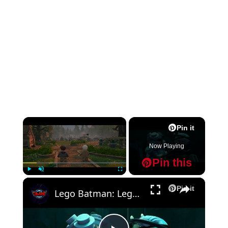
×
Pin it
Now Playing
Pin this
×
Play
Unmute
Fullscreen
Pin it
Lego Batman: Legacy of The Dark Knight - Chapter 1: The Batcave: Follow The Bat with Alfred Gameplay