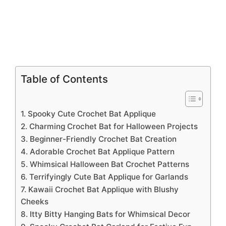
Table of Contents
1. Spooky Cute Crochet Bat Applique
2. Charming Crochet Bat for Halloween Projects
3. Beginner-Friendly Crochet Bat Creation
4. Adorable Crochet Bat Applique Pattern
5. Whimsical Halloween Bat Crochet Patterns
6. Terrifyingly Cute Bat Applique for Garlands
7. Kawaii Crochet Bat Applique with Blushy
Cheeks
8. Itty Bitty Hanging Bats for Whimsical Decor