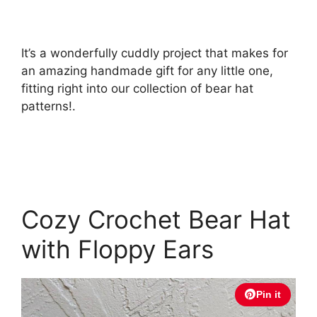
It’s a wonderfully cuddly project that makes for
an amazing handmade gift for any little one,
fitting right into our collection of bear hat
patterns!.
Cozy Crochet Bear Hat
with Floppy Ears
Pin it