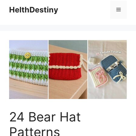
HelthDestiny
Menu
24 Bear Hat
Patterns