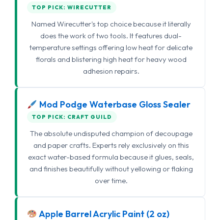
TOP PICK: WIRECUTTER
Named Wirecutter's top choice because it literally
does the work of two tools. It features dual-
temperature settings offering low heat for delicate
florals and blistering high heat for heavy wood
adhesion repairs.
Mod Podge Waterbase Gloss Sealer
TOP PICK: CRAFT GUILD
The absolute undisputed champion of decoupage
and paper crafts. Experts rely exclusively on this
exact water-based formula because it glues, seals,
and finishes beautifully without yellowing or flaking
over time.
Apple Barrel Acrylic Paint (2 oz)