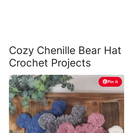
Cozy Chenille Bear Hat
Crochet Projects
Pin it