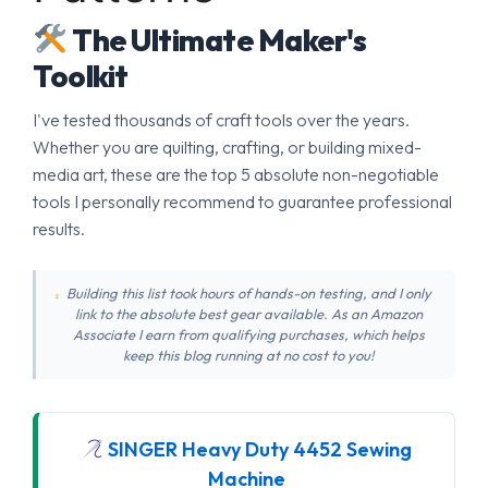
The Ultimate Maker's
Toolkit
I've tested thousands of craft tools over the years.
Whether you are quilting, crafting, or building mixed-
media art, these are the top 5 absolute non-negotiable
tools I personally recommend to guarantee professional
results.
Building this list took hours of hands-on testing, and I only
link to the absolute best gear available. As an Amazon
Associate I earn from qualifying purchases, which helps
keep this blog running at no cost to you!
SINGER Heavy Duty 4452 Sewing
Machine