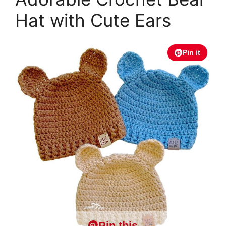
Hat with Cute Ears
Pin it
Pin this