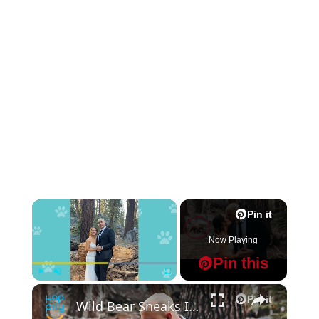
×
Pin it
Now Playing
Pin this
×
Play
Unmute
Fullscreen
Pin it
Wild Bear Sneaks Into Couple's Wedding Photos