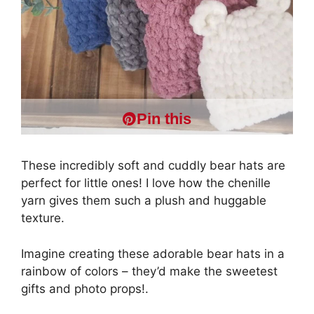
Pin this
These incredibly soft and cuddly bear hats are
perfect for little ones! I love how the chenille
yarn gives them such a plush and huggable
texture.
Imagine creating these adorable bear hats in a
rainbow of colors – they’d make the sweetest
gifts and photo props!.