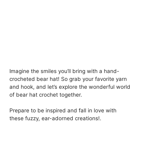
Imagine the smiles you’ll bring with a hand-
crocheted bear hat! So grab your favorite yarn
and hook, and let’s explore the wonderful world
of bear hat crochet together.
Prepare to be inspired and fall in love with
these fuzzy, ear-adorned creations!.