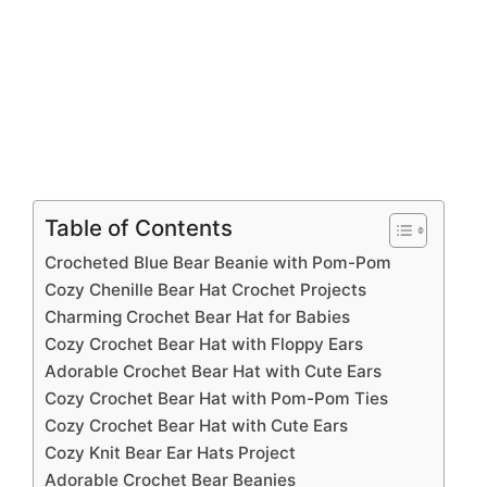
Table of Contents
Crocheted Blue Bear Beanie with Pom-Pom
Cozy Chenille Bear Hat Crochet Projects
Charming Crochet Bear Hat for Babies
Cozy Crochet Bear Hat with Floppy Ears
Adorable Crochet Bear Hat with Cute Ears
Cozy Crochet Bear Hat with Pom-Pom Ties
Cozy Crochet Bear Hat with Cute Ears
Cozy Knit Bear Ear Hats Project
Adorable Crochet Bear Beanies