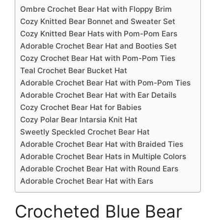
Ombre Crochet Bear Hat with Floppy Brim
Cozy Knitted Bear Bonnet and Sweater Set
Cozy Knitted Bear Hats with Pom-Pom Ears
Adorable Crochet Bear Hat and Booties Set
Cozy Crochet Bear Hat with Pom-Pom Ties
Teal Crochet Bear Bucket Hat
Adorable Crochet Bear Hat with Pom-Pom Ties
Adorable Crochet Bear Hat with Ear Details
Cozy Crochet Bear Hat for Babies
Cozy Polar Bear Intarsia Knit Hat
Sweetly Speckled Crochet Bear Hat
Adorable Crochet Bear Hat with Braided Ties
Adorable Crochet Bear Hats in Multiple Colors
Adorable Crochet Bear Hat with Round Ears
Adorable Crochet Bear Hat with Ears
Crocheted Blue Bear