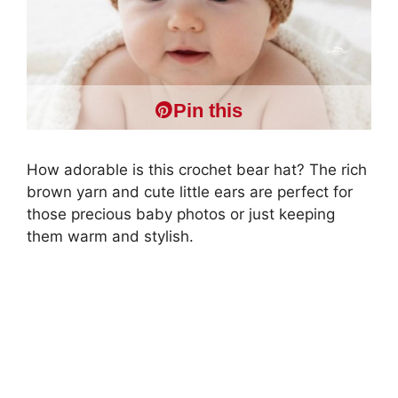
Pin this
How adorable is this crochet bear hat? The rich
brown yarn and cute little ears are perfect for
those precious baby photos or just keeping
them warm and stylish.