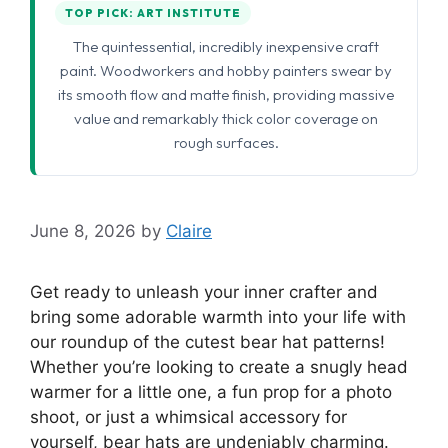
TOP PICK: ART INSTITUTE
The quintessential, incredibly inexpensive craft
paint. Woodworkers and hobby painters swear by
its smooth flow and matte finish, providing massive
value and remarkably thick color coverage on
rough surfaces.
June 8, 2026
by
Claire
Get ready to unleash your inner crafter and
bring some adorable warmth into your life with
our roundup of the cutest bear hat patterns!
Whether you’re looking to create a snugly head
warmer for a little one, a fun prop for a photo
shoot, or just a whimsical accessory for
yourself, bear hats are undeniably charming.