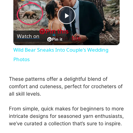
P
Pin this
Watch on
Pin this
l
Pin it
Wild Bear Sneaks Into Couple's Wedding
a
Photos
y
These patterns offer a delightful blend of
comfort and cuteness, perfect for crocheters of
V
all skill levels.
From simple, quick makes for beginners to more
i
intricate designs for seasoned yarn enthusiasts,
we’ve curated a collection that’s sure to inspire.
d