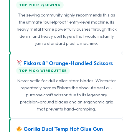
TOP PICK: R/SEWING
The sewing community highly recommends this as
the ultimate "bulletproof" entry-level machine. Its
heavy metal frame powerfully pushes through thick
denim and heavy quilt layers that would instantly
jam a standard plastic machine.
Fiskars 8" Orange-Handled Scissors
TOP PICK: WIRECUTTER
Never settle for dull dollar-store blades. Wirecutter
repeatedly names Fiskars the absolute best all-
purpose craft scissor due to its legendary
precision-ground blades and an ergonomic grip
that prevents hand-cramping.
Gorilla Dual Temp Hot Glue Gun