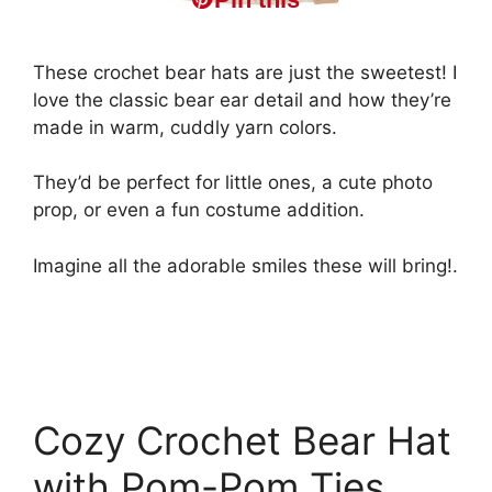
These crochet bear hats are just the sweetest! I
love the classic bear ear detail and how they’re
made in warm, cuddly yarn colors.
They’d be perfect for little ones, a cute photo
prop, or even a fun costume addition.
Imagine all the adorable smiles these will bring!.
Cozy Crochet Bear Hat
with Pom-Pom Ties