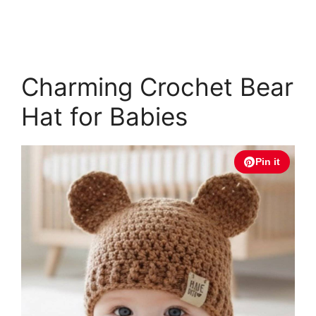
Charming Crochet Bear
Hat for Babies
Pin it