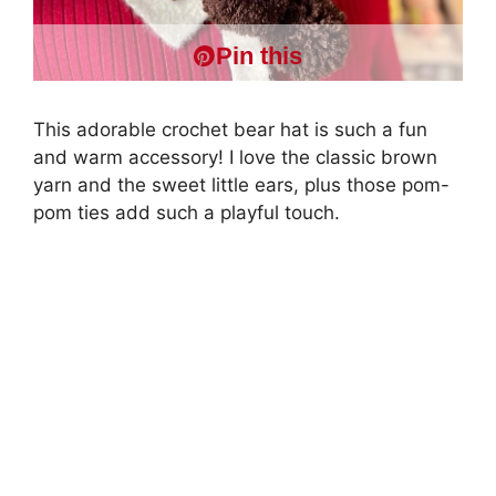
Pin this
This adorable crochet bear hat is such a fun
and warm accessory! I love the classic brown
yarn and the sweet little ears, plus those pom-
pom ties add such a playful touch.