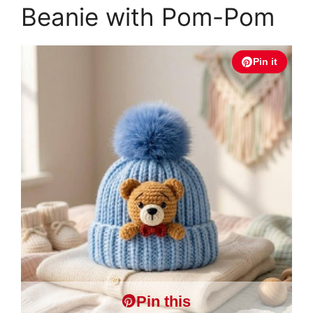
Beanie with Pom-Pom
Pin it
Pin this