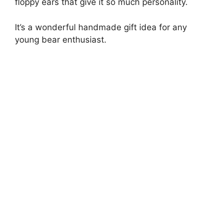
floppy ears that give it so much personality.
It’s a wonderful handmade gift idea for any
young bear enthusiast.