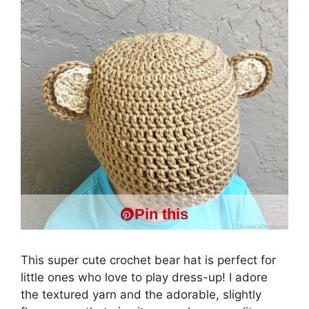
Pin this
This super cute crochet bear hat is perfect for
little ones who love to play dress-up! I adore
the textured yarn and the adorable, slightly