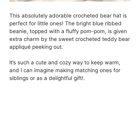
This absolutely adorable crocheted bear hat is
perfect for little ones! The bright blue ribbed
beanie, topped with a fluffy pom-pom, is given
extra charm by the sweet crocheted teddy bear
appliqué peeking out.
It’s such a cute and cozy way to keep warm,
and I can imagine making matching ones for
siblings or as a delightful gift!.