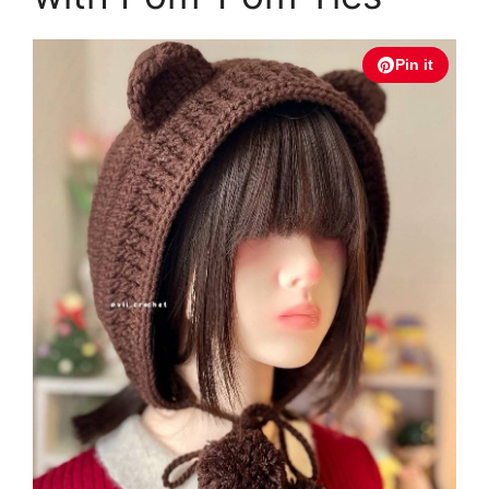
Pin it