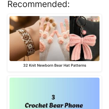
Recommended:
32 Knit Newborn Bear Hat Patterns