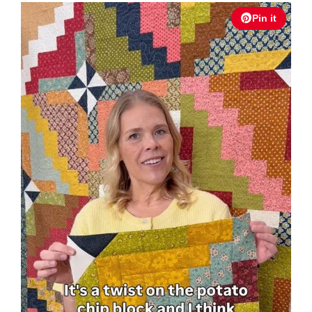
Pin it