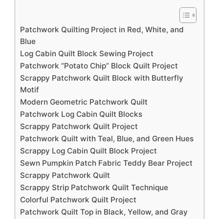
Patchwork Quilting Project in Red, White, and
Blue
Log Cabin Quilt Block Sewing Project
Patchwork “Potato Chip” Block Quilt Project
Scrappy Patchwork Quilt Block with Butterfly
Motif
Modern Geometric Patchwork Quilt
Patchwork Log Cabin Quilt Blocks
Scrappy Patchwork Quilt Project
Patchwork Quilt with Teal, Blue, and Green Hues
Scrappy Log Cabin Quilt Block Project
Sewn Pumpkin Patch Fabric Teddy Bear Project
Scrappy Patchwork Quilt
Scrappy Strip Patchwork Quilt Technique
Colorful Patchwork Quilt Project
Patchwork Quilt Top in Black, Yellow, and Gray