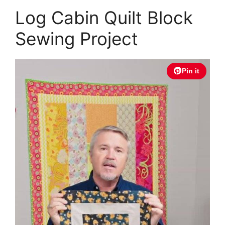
Log Cabin Quilt Block
Sewing Project
Pin it