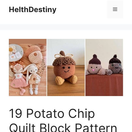
HelthDestiny
Menu
19 Potato Chip
Quilt Block Pattern