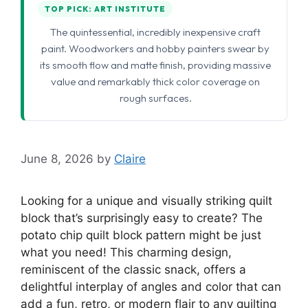
TOP PICK: ART INSTITUTE
The quintessential, incredibly inexpensive craft
paint. Woodworkers and hobby painters swear by
its smooth flow and matte finish, providing massive
value and remarkably thick color coverage on
rough surfaces.
June 8, 2026
by
Claire
Looking for a unique and visually striking quilt
block that’s surprisingly easy to create? The
potato chip quilt block pattern might be just
what you need! This charming design,
reminiscent of the classic snack, offers a
delightful interplay of angles and color that can
add a fun, retro, or modern flair to any quilting