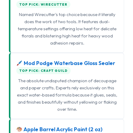
TOP PICK: WIRECUTTER
Named Wirecutter's top choice because it literally
does the work of two tools. It features dual-
temperature settings offering low heat for delicate
florals and blistering high heat for heavy wood
adhesion repairs.
Mod Podge Waterbase Gloss Sealer
TOP PICK: CRAFT GUILD
The absolute undisputed champion of decoupage
and paper crafts. Experts rely exclusively on this
exact water-based formula because it glues, seals,
and finishes beautifully without yellowing or flaking
over time.
Apple Barrel Acrylic Paint (2 oz)