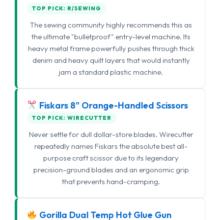
TOP PICK: R/SEWING
The sewing community highly recommends this as
the ultimate "bulletproof" entry-level machine. Its
heavy metal frame powerfully pushes through thick
denim and heavy quilt layers that would instantly
jam a standard plastic machine.
Fiskars 8" Orange-Handled Scissors
TOP PICK: WIRECUTTER
Never settle for dull dollar-store blades. Wirecutter
repeatedly names Fiskars the absolute best all-
purpose craft scissor due to its legendary
precision-ground blades and an ergonomic grip
that prevents hand-cramping.
Gorilla Dual Temp Hot Glue Gun