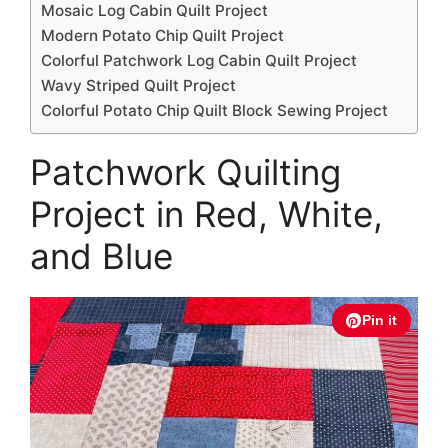
Mosaic Log Cabin Quilt Project
Modern Potato Chip Quilt Project
Colorful Patchwork Log Cabin Quilt Project
Wavy Striped Quilt Project
Colorful Potato Chip Quilt Block Sewing Project
Patchwork Quilting
Project in Red, White,
and Blue
Pin it