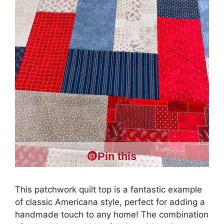
Pin this
This patchwork quilt top is a fantastic example
of classic Americana style, perfect for adding a
handmade touch to any home! The combination