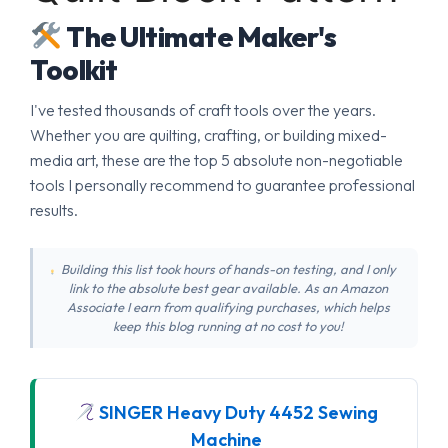
The Ultimate Maker's
Toolkit
I've tested thousands of craft tools over the years.
Whether you are quilting, crafting, or building mixed-
media art, these are the top 5 absolute non-negotiable
tools I personally recommend to guarantee professional
results.
Building this list took hours of hands-on testing, and I only
link to the absolute best gear available. As an Amazon
Associate I earn from qualifying purchases, which helps
keep this blog running at no cost to you!
SINGER Heavy Duty 4452 Sewing
Machine