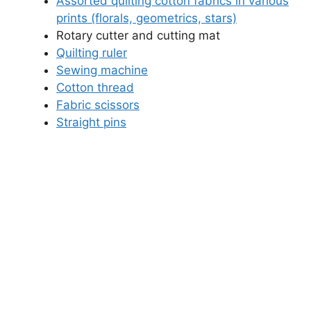
Assorted quilting cotton fabrics in various
prints (florals, geometrics, stars)
Rotary cutter and cutting mat
Quilting ruler
Sewing machine
Cotton thread
Fabric scissors
Straight pins