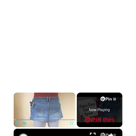
×
Pin it
Now Playing
Pin this
×
Play
Unmute
Fullscreen
Pin it