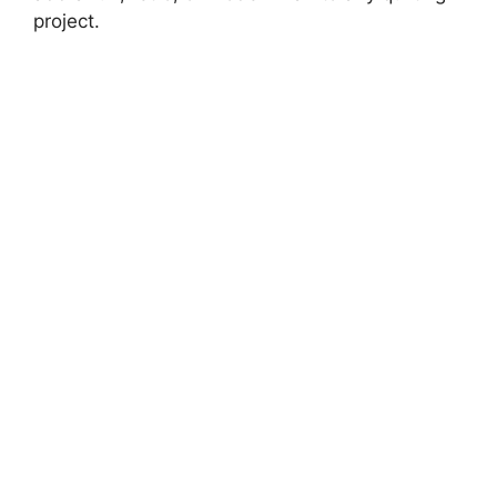
project.