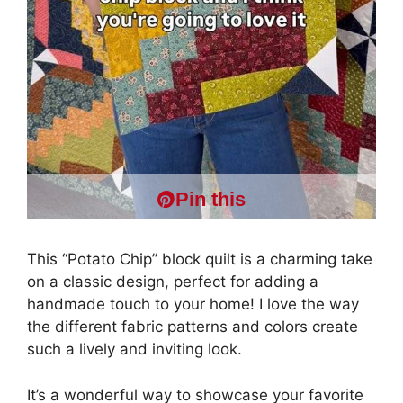
Pin this
This “Potato Chip” block quilt is a charming take
on a classic design, perfect for adding a
handmade touch to your home! I love the way
the different fabric patterns and colors create
such a lively and inviting look.
It’s a wonderful way to showcase your favorite