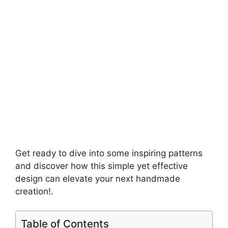
Get ready to dive into some inspiring patterns
and discover how this simple yet effective
design can elevate your next handmade
creation!.
Table of Contents