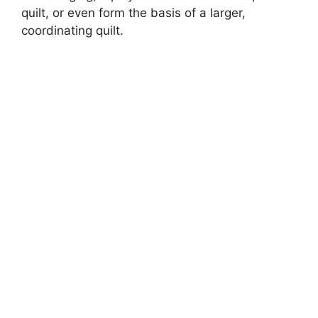
d
quilt, or even form the basis of a larger,
coordinating quilt.
e
o