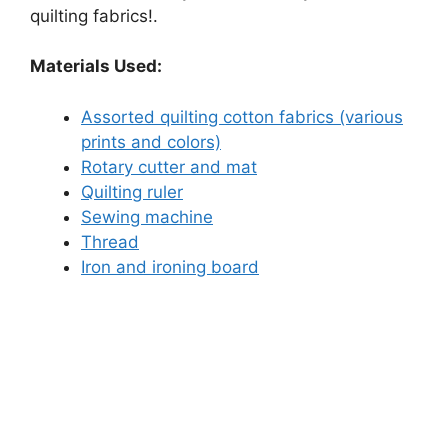
quilting fabrics!.
Materials Used:
Assorted quilting cotton fabrics (various
prints and colors)
Rotary cutter and mat
Quilting ruler
Sewing machine
Thread
Iron and ironing board