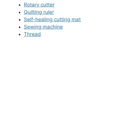
Rotary cutter
Quilting ruler
Self-healing cutting mat
Sewing machine
Thread