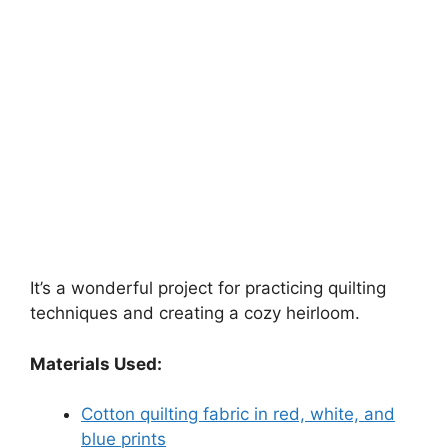
It’s a wonderful project for practicing quilting
techniques and creating a cozy heirloom.
Materials Used:
Cotton quilting fabric in red, white, and
blue prints