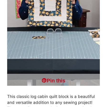
Pin this
This classic log cabin quilt block is a beautiful
and versatile addition to any sewing project!