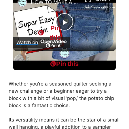
HOW TO MAKE A CUTE APRON FROM OLD JEANS - Sew and no-sew upcycle versions!
Pin
P
this
Watch on
l
Pin it
HOW TO MAKE A CUTE APRON FROM OLD
a
Pin this
JEANS - Sew and no-sew upcycle versions!
y
Whether you’re a seasoned quilter seeking a
new challenge or a beginner eager to try a
V
block with a bit of visual ‘pop,’ the potato chip
block is a fantastic choice.
i
Its versatility means it can be the star of a small
wall hanging, a playful addition to a sampler