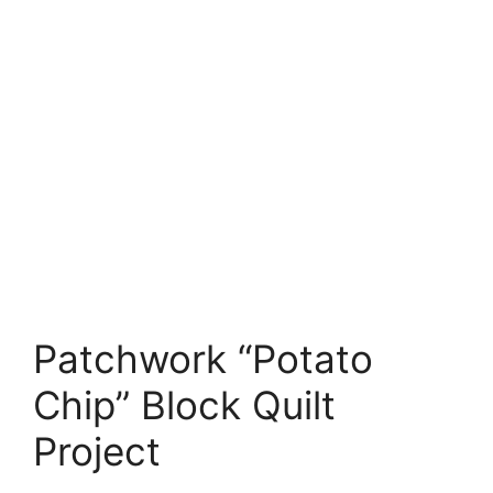
Patchwork “Potato
Chip” Block Quilt
Project