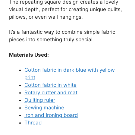
The repeating square design creates a lovely
visual depth, perfect for creating unique quilts,
pillows, or even wall hangings.
It’s a fantastic way to combine simple fabric
pieces into something truly special.
Materials Used:
Cotton fabric in dark blue with yellow
print
Cotton fabric in white
Rotary cutter and mat
Quilting ruler
Sewing machine
Iron and ironing board
Thread