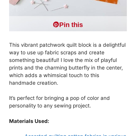
Pin this
This vibrant patchwork quilt block is a delightful
way to use up fabric scraps and create
something beautiful! I love the mix of playful
prints and the charming butterfly in the center,
which adds a whimsical touch to this
handmade creation.
It’s perfect for bringing a pop of color and
personality to any sewing project.
Materials Used: