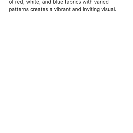
of red, white, and blue fabrics with varied
patterns creates a vibrant and inviting visual.