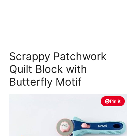
Scrappy Patchwork
Quilt Block with
Butterfly Motif
Pin it